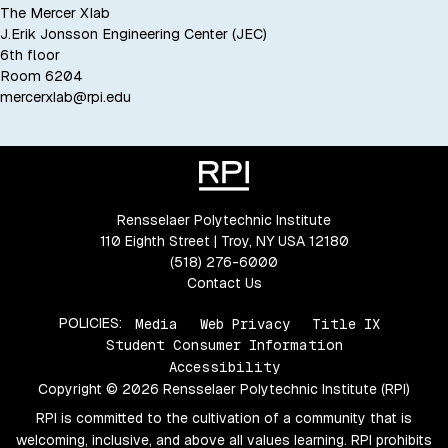
The Mercer Xlab
J.Erik Jonsson Engineering Center (JEC)
6th floor
Room 6204
mercerxlab@rpi.edu
Rensselaer Polytechnic Institute
110 Eighth Street | Troy, NY USA 12180
(518) 276-6000
Contact Us
POLICIES:
Media
Web Privacy
Title IX
Student Consumer Information
Accessibility
Copyright © 2026 Rensselaer Polytechnic Institute (RPI)
RPI is committed to the cultivation of a community that is
welcoming, inclusive, and above all values learning. RPI prohibits