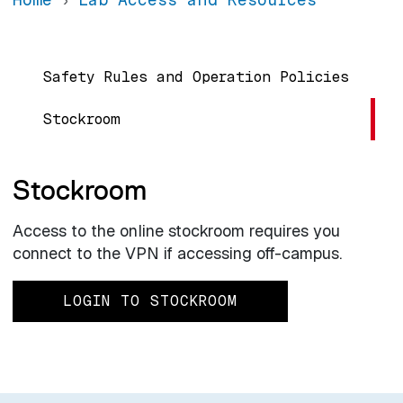
Main navigation
Safety Rules and Operation Policies
Stockroom
Stockroom
Access to the online stockroom requires you
connect to the VPN if accessing off-campus.
LOGIN TO STOCKROOM