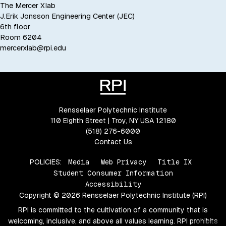
The Mercer Xlab
J.Erik Jonsson Engineering Center (JEC)
6th floor
Room 6204
mercerxlab@rpi.edu
Rensselaer Polytechnic Institute
110 Eighth Street | Troy, NY USA 12180
(518) 276-6000
Contact Us
POLICIES:
Media
Web Privacy
Title IX
Student Consumer Information
Accessibility
Copyright © 2026 Rensselaer Polytechnic Institute (RPI)
RPI is committed to the cultivation of a community that is
welcoming, inclusive, and above all values learning. RPI prohibits