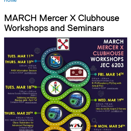
MARCH Mercer X Clubhouse
Workshops and Seminars