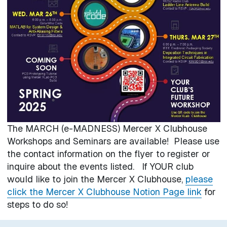
The MARCH (e-MADNESS) Mercer X Clubhouse
Workshops and Seminars are available! Please use
the contact information on the flyer to register or
inquire about the events listed. If YOUR club
would like to join the Mercer X Clubhouse,
please
click the Mercer X Clubhouse Notion Page link
for
steps to do so!